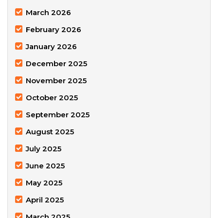
March 2026
February 2026
January 2026
December 2025
November 2025
October 2025
September 2025
August 2025
July 2025
June 2025
May 2025
April 2025
March 2025