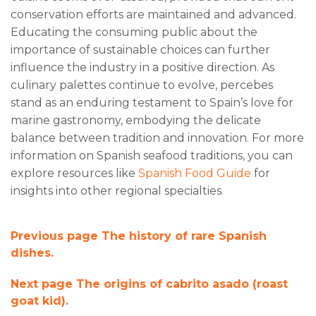
conservation efforts are maintained and advanced.
Educating the consuming public about the
importance of sustainable choices can further
influence the industry in a positive direction. As
culinary palettes continue to evolve, percebes
stand as an enduring testament to Spain’s love for
marine gastronomy, embodying the delicate
balance between tradition and innovation. For more
information on Spanish seafood traditions, you can
explore resources like
Spanish Food Guide
for
insights into other regional specialties.
Previous page
The history of rare Spanish
dishes.
Next page
The origins of cabrito asado (roast
goat kid).