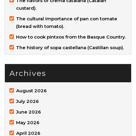
The flavors of crema catalana (Catalan
custard).
The cultural importance of pan con tomate
(bread with tomato).
How to cook pintxos from the Basque Country.
The history of sopa castellana (Castilian soup).
Archives
August 2026
July 2026
June 2026
May 2026
April 2026