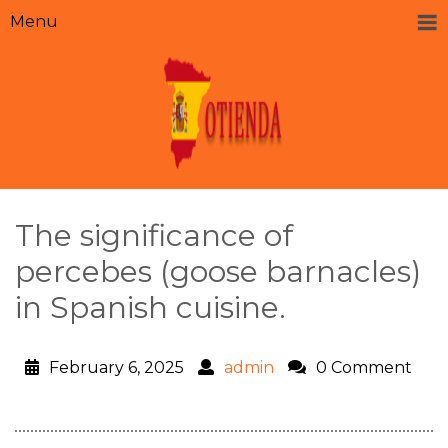
Menu
The significance of
percebes (goose barnacles)
in Spanish cuisine.
February 6, 2025
admin
0 Comment