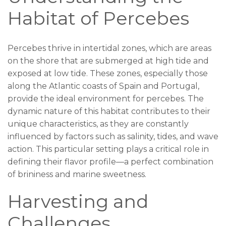
Habitat of Percebes
Percebes thrive in intertidal zones, which are areas
on the shore that are submerged at high tide and
exposed at low tide. These zones, especially those
along the Atlantic coasts of Spain and Portugal,
provide the ideal environment for percebes. The
dynamic nature of this habitat contributes to their
unique characteristics, as they are constantly
influenced by factors such as salinity, tides, and wave
action. This particular setting plays a critical role in
defining their flavor profile—a perfect combination
of brininess and marine sweetness.
Harvesting and
Challenges