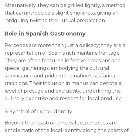
Alternatively, they can be grilled lightly, a method
that can introduce a slight smokiness, giving an
intriguing twist to their usual preparation.
Role in Spanish Gastronomy
Percebes are more than just a delicacy; they are a
representation of Spain’s rich maritime heritage.
They are often featured in festive occasions and
special gatherings, embodying the cultural
significance and pride in the nation’s seafaring
traditions. Their inclusion in menus can denote a
level of prestige and exclusivity, underlining the
culinary expertise and respect for local produce.
A Symbol of Local Identity
Beyond their gastronomic value, percebes are
emblematic of the local identity along the coasts of