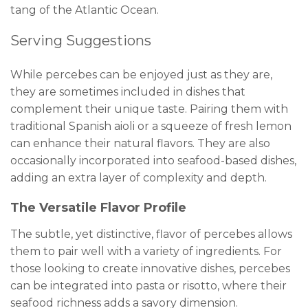
tang of the Atlantic Ocean.
Serving Suggestions
While percebes can be enjoyed just as they are,
they are sometimes included in dishes that
complement their unique taste. Pairing them with
traditional Spanish aioli or a squeeze of fresh lemon
can enhance their natural flavors. They are also
occasionally incorporated into seafood-based dishes,
adding an extra layer of complexity and depth.
The Versatile Flavor Profile
The subtle, yet distinctive, flavor of percebes allows
them to pair well with a variety of ingredients. For
those looking to create innovative dishes, percebes
can be integrated into pasta or risotto, where their
seafood richness adds a savory dimension.