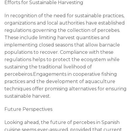
Efforts for Sustainable Harvesting
In recognition of the need for sustainable practices,
organizations and local authorities have established
regulations governing the collection of percebes.
These include limiting harvest quantities and
implementing closed seasons that allow barnacle
populations to recover. Compliance with these
regulations helps to protect the ecosystem while
sustaining the traditional livelihood of
percebeiros.Engagements in cooperative fishing
practices and the development of aquaculture
techniques offer promising alternatives for ensuring
sustainable harvest.
Future Perspectives
Looking ahead, the future of percebes in Spanish
cuisine seems ever-assured, provided that current