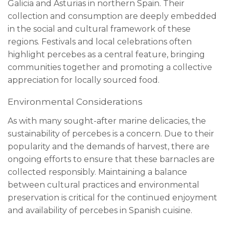
Galicia and Asturias in northern Spain. Their
collection and consumption are deeply embedded
in the social and cultural framework of these
regions. Festivals and local celebrations often
highlight percebes as a central feature, bringing
communities together and promoting a collective
appreciation for locally sourced food.
Environmental Considerations
As with many sought-after marine delicacies, the
sustainability of percebes is a concern. Due to their
popularity and the demands of harvest, there are
ongoing efforts to ensure that these barnacles are
collected responsibly. Maintaining a balance
between cultural practices and environmental
preservation is critical for the continued enjoyment
and availability of percebes in Spanish cuisine.