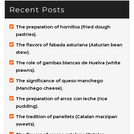
Recent Posts
The preparation of hornillos (fried dough
pastries).
The flavors of fabada asturiana (Asturian bean
stew).
The role of gambas blancas de Huelva (white
prawns).
The significance of queso manchego
(Manchego cheese).
The preparation of arroz con leche (rice
pudding).
The tradition of panellets (Catalan marzipan
sweets).