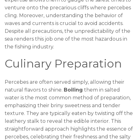
venture onto the precarious cliffs where percebes
cling. Moreover, understanding the behavior of
waves and currents is crucial to avoid accidents.
Despite all precautions, the unpredictability of the
sea renders this job one of the most hazardous in
the fishing industry.
Culinary Preparation
Percebes are often served simply, allowing their
natural flavors to shine.
Boiling
them in salted
water is the most common method of preparation,
emphasizing their briny sweetness and tender
texture. They are typically eaten by twisting off the
leathery stalk to reveal the edible interior. This
straightforward approach highlights the essence of
percebes, celebrating their freshness and the salty