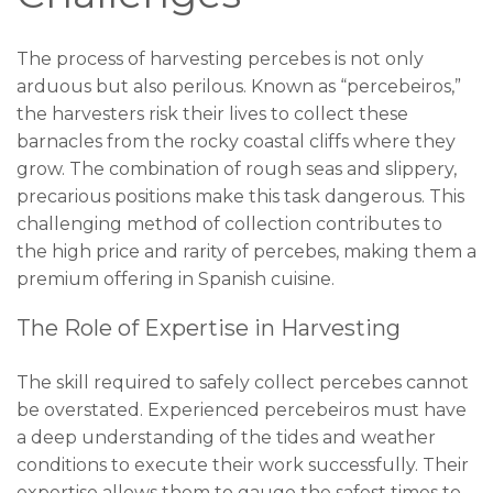
The process of harvesting percebes is not only
arduous but also perilous. Known as “percebeiros,”
the harvesters risk their lives to collect these
barnacles from the rocky coastal cliffs where they
grow. The combination of rough seas and slippery,
precarious positions make this task dangerous. This
challenging method of collection contributes to
the high price and rarity of percebes, making them a
premium offering in Spanish cuisine.
The Role of Expertise in Harvesting
The skill required to safely collect percebes cannot
be overstated. Experienced percebeiros must have
a deep understanding of the tides and weather
conditions to execute their work successfully. Their
expertise allows them to gauge the safest times to