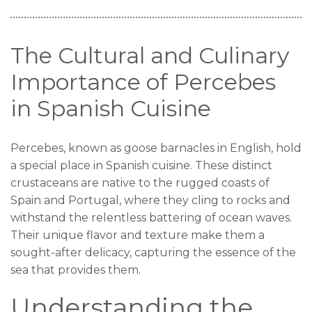
The Cultural and Culinary
Importance of Percebes
in Spanish Cuisine
Percebes, known as goose barnacles in English, hold
a special place in Spanish cuisine. These distinct
crustaceans are native to the rugged coasts of
Spain and Portugal, where they cling to rocks and
withstand the relentless battering of ocean waves.
Their unique flavor and texture make them a
sought-after delicacy, capturing the essence of the
sea that provides them.
Understanding the