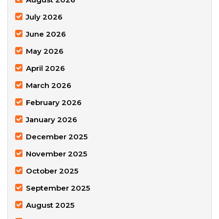
July 2026
June 2026
May 2026
April 2026
March 2026
February 2026
January 2026
December 2025
November 2025
October 2025
September 2025
August 2025