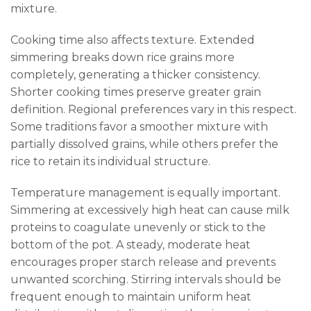
mixture.
Cooking time also affects texture. Extended
simmering breaks down rice grains more
completely, generating a thicker consistency.
Shorter cooking times preserve greater grain
definition. Regional preferences vary in this respect.
Some traditions favor a smoother mixture with
partially dissolved grains, while others prefer the
rice to retain its individual structure.
Temperature management is equally important.
Simmering at excessively high heat can cause milk
proteins to coagulate unevenly or stick to the
bottom of the pot. A steady, moderate heat
encourages proper starch release and prevents
unwanted scorching. Stirring intervals should be
frequent enough to maintain uniform heat