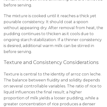
before serving.
The mixture is cooked until it reaches a thick yet
pourable consistency. It should coat a spoon
without appearing dry. After removal from heat, the
pudding continues to thicken as it cools due to
ongoing starch stabilization. If a thinner consistency
is desired, additional warm milk can be stirred in
before serving.
Texture and Consistency Considerations
Texture is central to the identity of arroz con leche.
The balance between fluidity and solidity depends
on several controllable variables. The ratio of rice to
liquid influences the final result; a higher
proportion of milk yields a looser pudding, while a
greater concentration of rice produces a denser