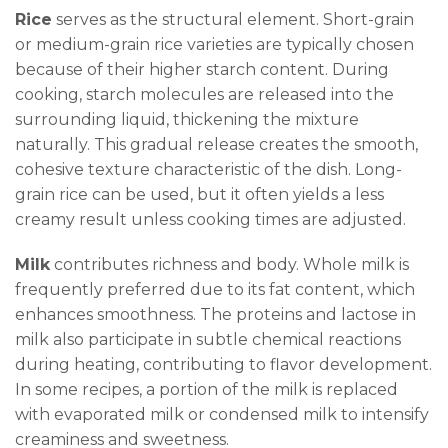
Rice
serves as the structural element. Short-grain
or medium-grain rice varieties are typically chosen
because of their higher starch content. During
cooking, starch molecules are released into the
surrounding liquid, thickening the mixture
naturally. This gradual release creates the smooth,
cohesive texture characteristic of the dish. Long-
grain rice can be used, but it often yields a less
creamy result unless cooking times are adjusted.
Milk
contributes richness and body. Whole milk is
frequently preferred due to its fat content, which
enhances smoothness. The proteins and lactose in
milk also participate in subtle chemical reactions
during heating, contributing to flavor development.
In some recipes, a portion of the milk is replaced
with evaporated milk or condensed milk to intensify
creaminess and sweetness.