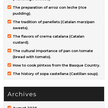
The preparation of arroz con leche (rice
pudding).
The tradition of panellets (Catalan marzipan
sweets).
The flavors of crema catalana (Catalan
custard).
The cultural importance of pan con tomate
(bread with tomato).
How to cook pintxos from the Basque Country.
The history of sopa castellana (Castilian soup).
Archives
August 2026