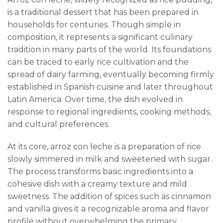
is a traditional dessert that has been prepared in
households for centuries. Though simple in
composition, it represents a significant culinary
tradition in many parts of the world. Its foundations
can be traced to early rice cultivation and the
spread of dairy farming, eventually becoming firmly
established in Spanish cuisine and later throughout
Latin America. Over time, the dish evolved in
response to regional ingredients, cooking methods,
and cultural preferences.
At its core, arroz con leche is a preparation of rice
slowly simmered in milk and sweetened with sugar.
The process transforms basic ingredients into a
cohesive dish with a creamy texture and mild
sweetness. The addition of spices such as cinnamon
and vanilla gives it a recognizable aroma and flavor
profile without overwhelming the primary