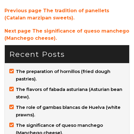
Previous page
The tradition of panellets
(Catalan marzipan sweets).
Next page
The significance of queso manchego
(Manchego cheese).
Recent Posts
The preparation of hornillos (fried dough
pastries).
The flavors of fabada asturiana (Asturian bean
stew).
The role of gambas blancas de Huelva (white
prawns).
The significance of queso manchego
(Manchego cheese).