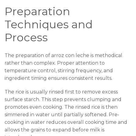
Preparation
Techniques and
Process
The preparation of arroz con leche is methodical
rather than complex. Proper attention to
temperature control, stirring frequency, and
ingredient timing ensures consistent results.
The rice is usually rinsed first to remove excess
surface starch. This step prevents clumping and
promotes even cooking. The rinsed rice is then
simmered in water until partially softened. Pre-
cooking in water reduces overall cooking time and
allows the grains to expand before milk is