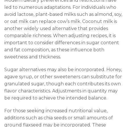
Modern dietary preferences and restrictions have
led to numerous adaptations. For individuals who
avoid lactose, plant-based milks such as almond, soy,
or oat milk can replace cow’s milk. Coconut milk is
another widely used alternative that provides
comparable richness. When adjusting recipes, it is
important to consider differences in sugar content
and fat composition, as these influence both
sweetness and thickness.
Sugar alternatives may also be incorporated. Honey,
agave syrup, or other sweeteners can substitute for
granulated sugar, though each contributes its own
flavor characteristics. Adjustments in quantity may
be required to achieve the intended balance.
For those seeking increased nutritional value,
additions such as chia seeds or small amounts of
ground flaxseed may be incorporated. These