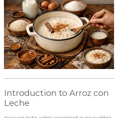
Introduction to Arroz con
Leche
Arroz con leche, widely recognized as rice pudding,