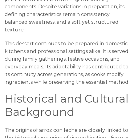
components. Despite variations in preparation, its
defining characteristics remain consistency,
balanced sweetness, and a soft yet structured
texture.
This dessert continues to be prepared in domestic
kitchens and professional settings alike. It is served
during family gatherings, festive occasions, and
everyday meals. Its adaptability has contributed to
its continuity across generations, as cooks modify
ingredients while preserving the essential method.
Historical and Cultural
Background
The origins of arroz con leche are closely linked to
the historical expansion of rice cultivation. Rice was