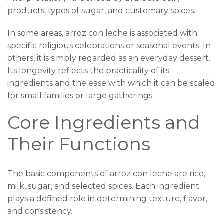
products, types of sugar, and customary spices.
In some areas, arroz con leche is associated with
specific religious celebrations or seasonal events. In
others, it is simply regarded as an everyday dessert.
Its longevity reflects the practicality of its
ingredients and the ease with which it can be scaled
for small families or large gatherings.
Core Ingredients and
Their Functions
The basic components of arroz con leche are rice,
milk, sugar, and selected spices. Each ingredient
plays a defined role in determining texture, flavor,
and consistency.