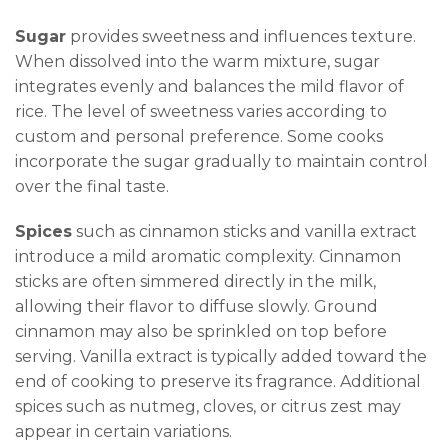
Sugar
provides sweetness and influences texture.
When dissolved into the warm mixture, sugar
integrates evenly and balances the mild flavor of
rice. The level of sweetness varies according to
custom and personal preference. Some cooks
incorporate the sugar gradually to maintain control
over the final taste.
Spices
such as cinnamon sticks and vanilla extract
introduce a mild aromatic complexity. Cinnamon
sticks are often simmered directly in the milk,
allowing their flavor to diffuse slowly. Ground
cinnamon may also be sprinkled on top before
serving. Vanilla extract is typically added toward the
end of cooking to preserve its fragrance. Additional
spices such as nutmeg, cloves, or citrus zest may
appear in certain variations.