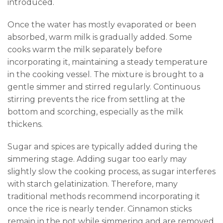
introduced.
Once the water has mostly evaporated or been
absorbed, warm milk is gradually added. Some
cooks warm the milk separately before
incorporating it, maintaining a steady temperature
in the cooking vessel. The mixture is brought to a
gentle simmer and stirred regularly. Continuous
stirring prevents the rice from settling at the
bottom and scorching, especially as the milk
thickens.
Sugar and spices are typically added during the
simmering stage. Adding sugar too early may
slightly slow the cooking process, as sugar interferes
with starch gelatinization. Therefore, many
traditional methods recommend incorporating it
once the rice is nearly tender. Cinnamon sticks
remain in the pot while simmering and are removed