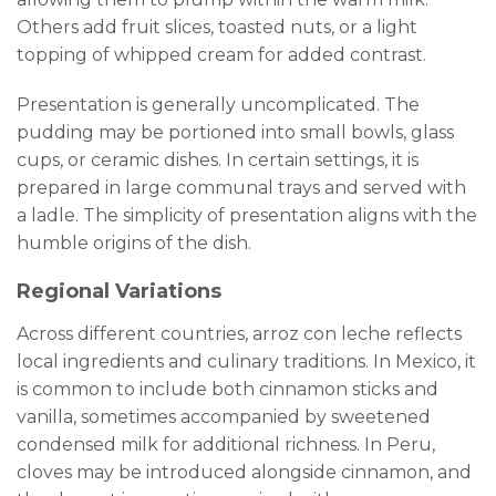
Others add fruit slices, toasted nuts, or a light
topping of whipped cream for added contrast.
Presentation is generally uncomplicated. The
pudding may be portioned into small bowls, glass
cups, or ceramic dishes. In certain settings, it is
prepared in large communal trays and served with
a ladle. The simplicity of presentation aligns with the
humble origins of the dish.
Regional Variations
Across different countries, arroz con leche reflects
local ingredients and culinary traditions. In Mexico, it
is common to include both cinnamon sticks and
vanilla, sometimes accompanied by sweetened
condensed milk for additional richness. In Peru,
cloves may be introduced alongside cinnamon, and