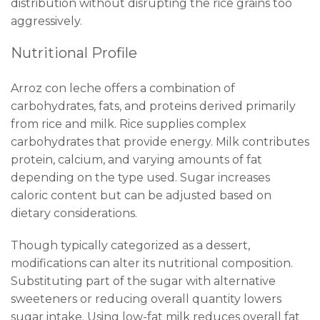
distribution without disrupting the rice grains too
aggressively.
Nutritional Profile
Arroz con leche offers a combination of
carbohydrates, fats, and proteins derived primarily
from rice and milk. Rice supplies complex
carbohydrates that provide energy. Milk contributes
protein, calcium, and varying amounts of fat
depending on the type used. Sugar increases
caloric content but can be adjusted based on
dietary considerations.
Though typically categorized as a dessert,
modifications can alter its nutritional composition.
Substituting part of the sugar with alternative
sweeteners or reducing overall quantity lowers
sugar intake. Using low-fat milk reduces overall fat