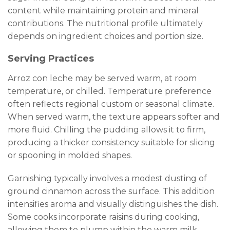
content while maintaining protein and mineral
contributions. The nutritional profile ultimately
depends on ingredient choices and portion size.
Serving Practices
Arroz con leche may be served warm, at room
temperature, or chilled. Temperature preference
often reflects regional custom or seasonal climate.
When served warm, the texture appears softer and
more fluid. Chilling the pudding allows it to firm,
producing a thicker consistency suitable for slicing
or spooning in molded shapes.
Garnishing typically involves a modest dusting of
ground cinnamon across the surface. This addition
intensifies aroma and visually distinguishes the dish.
Some cooks incorporate raisins during cooking,
allowing them to plump within the warm milk.