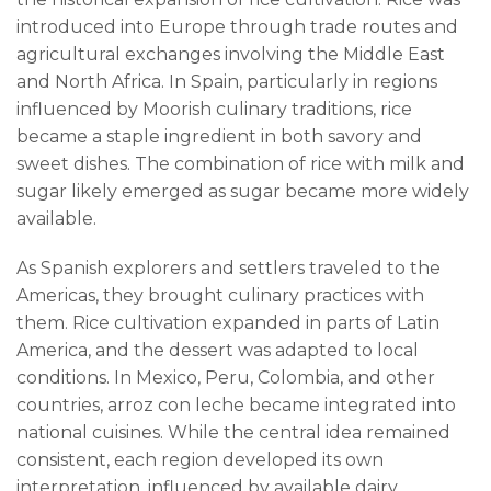
introduced into Europe through trade routes and
agricultural exchanges involving the Middle East
and North Africa. In Spain, particularly in regions
influenced by Moorish culinary traditions, rice
became a staple ingredient in both savory and
sweet dishes. The combination of rice with milk and
sugar likely emerged as sugar became more widely
available.
As Spanish explorers and settlers traveled to the
Americas, they brought culinary practices with
them. Rice cultivation expanded in parts of Latin
America, and the dessert was adapted to local
conditions. In Mexico, Peru, Colombia, and other
countries, arroz con leche became integrated into
national cuisines. While the central idea remained
consistent, each region developed its own
interpretation, influenced by available dairy