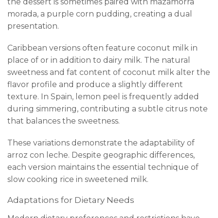
the dessert is sometimes paired with mazamorra
morada, a purple corn pudding, creating a dual
presentation.
Caribbean versions often feature coconut milk in
place of or in addition to dairy milk. The natural
sweetness and fat content of coconut milk alter the
flavor profile and produce a slightly different
texture. In Spain, lemon peel is frequently added
during simmering, contributing a subtle citrus note
that balances the sweetness.
These variations demonstrate the adaptability of
arroz con leche. Despite geographic differences,
each version maintains the essential technique of
slow cooking rice in sweetened milk.
Adaptations for Dietary Needs