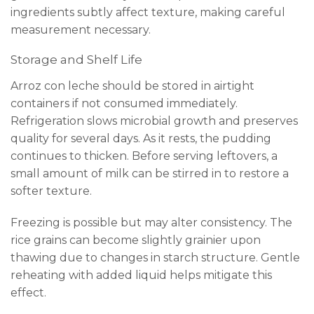
ingredients subtly affect texture, making careful
measurement necessary.
Storage and Shelf Life
Arroz con leche should be stored in airtight
containers if not consumed immediately.
Refrigeration slows microbial growth and preserves
quality for several days. As it rests, the pudding
continues to thicken. Before serving leftovers, a
small amount of milk can be stirred in to restore a
softer texture.
Freezing is possible but may alter consistency. The
rice grains can become slightly grainier upon
thawing due to changes in starch structure. Gentle
reheating with added liquid helps mitigate this
effect.