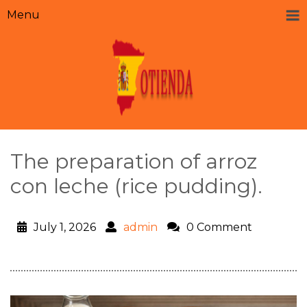
Menu
The preparation of arroz
con leche (rice pudding).
July 1, 2026
admin
0 Comment