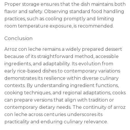
Proper storage ensures that the dish maintains both
flavor and safety. Observing standard food handling
practices, such as cooling promptly and limiting
room temperature exposure, is recommended.
Conclusion
Arroz con leche remains a widely prepared dessert
because of its straightforward method, accessible
ingredients, and adaptability. Its evolution from
early rice-based dishes to contemporary variations
demonstrates its resilience within diverse culinary
contexts. By understanding ingredient functions,
cooking techniques, and regional adaptations, cooks
can prepare versions that align with tradition or
contemporary dietary needs. The continuity of arroz
con leche across centuries underscores its
practicality and enduring culinary relevance.