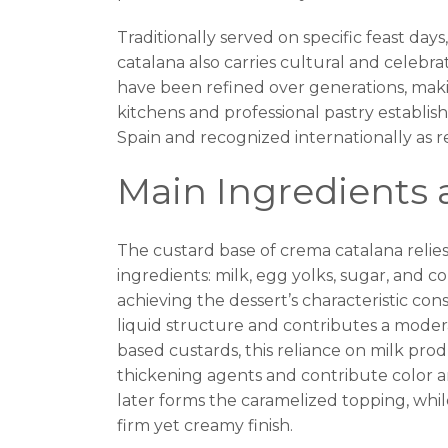
Traditionally served on specific feast days
catalana also carries cultural and celebra
have been refined over generations, maki
kitchens and professional pastry establish
Spain and recognized internationally as r
Main Ingredients 
The custard base of crema catalana relies 
ingredients: milk, egg yolks, sugar, and c
achieving the dessert’s characteristic con
liquid structure and contributes a moder
based custards, this reliance on milk prod
thickening agents and contribute color 
later forms the caramelized topping, whi
firm yet creamy finish.