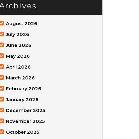
Archives
August 2026
July 2026
June 2026
May 2026
April 2026
March 2026
February 2026
January 2026
December 2025
November 2025
October 2025