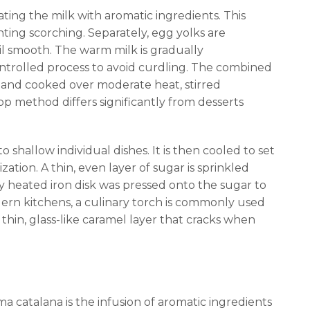
ating the milk with aromatic ingredients. This
nting scorching. Separately, egg yolks are
l smooth. The warm milk is gradually
ontrolled process to avoid curdling. The combined
 and cooked over moderate heat, stirred
op method differs significantly from desserts
 shallow individual dishes. It is then cooled to set
ation. A thin, even layer of sugar is sprinkled
ally heated iron disk was pressed onto the sugar to
odern kitchens, a culinary torch is commonly used
 thin, glass-like caramel layer that cracks when
ma catalana is the infusion of aromatic ingredients