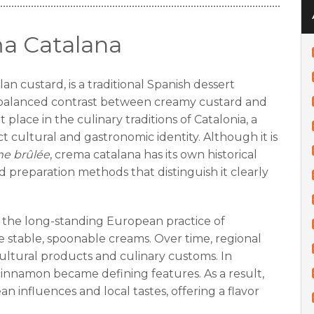
ma Catalana
an custard, is a traditional Spanish dessert
 balanced contrast between creamy custard and
 place in the culinary traditions of Catalonia, a
ct cultural and gastronomic identity. Although it is
e brûlée
, crema catalana has its own historical
 preparation methods that distinguish it clearly
 the long-standing European practice of
e stable, spoonable creams. Over time, regional
ultural products and culinary customs. In
 cinnamon became defining features. As a result,
 influences and local tastes, offering a flavor