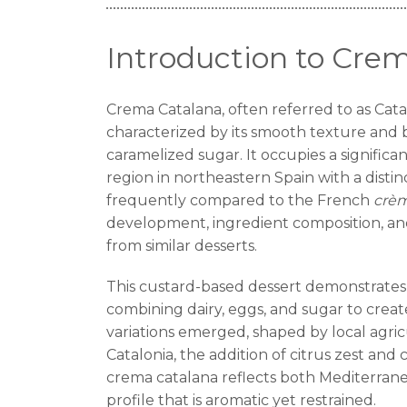
Introduction to Cre
Crema Catalana, often referred to as Catal
characterized by its smooth texture and
caramelized sugar. It occupies a significant
region in northeastern Spain with a distin
frequently compared to the French
crèm
development, ingredient composition, and
from similar desserts.
This custard-based dessert demonstrates
combining dairy, eggs, and sugar to creat
variations emerged, shaped by local agric
Catalonia, the addition of citrus zest and
crema catalana reflects both Mediterranean
profile that is aromatic yet restrained.