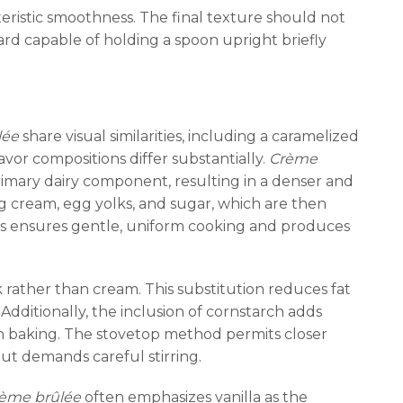
eristic smoothness. The final texture should not
rd capable of holding a spoon upright briefly
lée
share visual similarities, including a caramelized
vor compositions differ substantially.
Crème
primary dairy component, resulting in a denser and
ng cream, egg yolks, and sugar, which are then
ss ensures gentle, uniform cooking and produces
k rather than cream. This substitution reduces fat
Additionally, the inclusion of cornstarch adds
ven baking. The stovetop method permits closer
ut demands careful stirring.
ème brûlée
often emphasizes vanilla as the