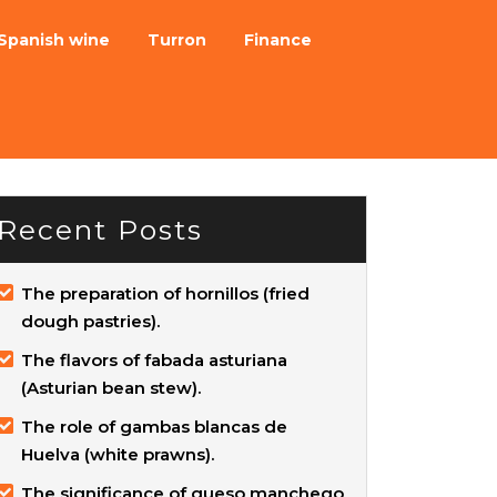
Spanish wine
Turron
Finance
Recent Posts
The preparation of hornillos (fried
dough pastries).
The flavors of fabada asturiana
(Asturian bean stew).
The role of gambas blancas de
Huelva (white prawns).
The significance of queso manchego