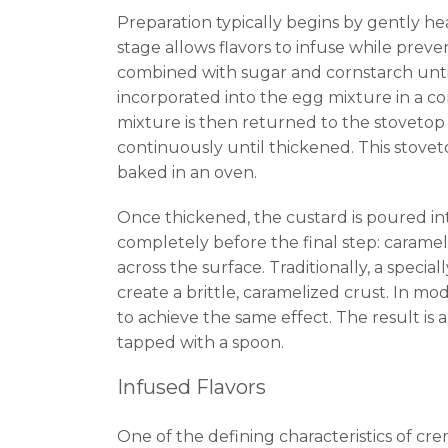
Preparation typically begins by gently he
stage allows flavors to infuse while preve
combined with sugar and cornstarch unti
incorporated into the egg mixture in a c
mixture is then returned to the stovetop
continuously until thickened. This stovet
baked in an oven.
Once thickened, the custard is poured into
completely before the final step: carameliz
across the surface. Traditionally, a speci
create a brittle, caramelized crust. In m
to achieve the same effect. The result is a
tapped with a spoon.
Infused Flavors
One of the defining characteristics of cre