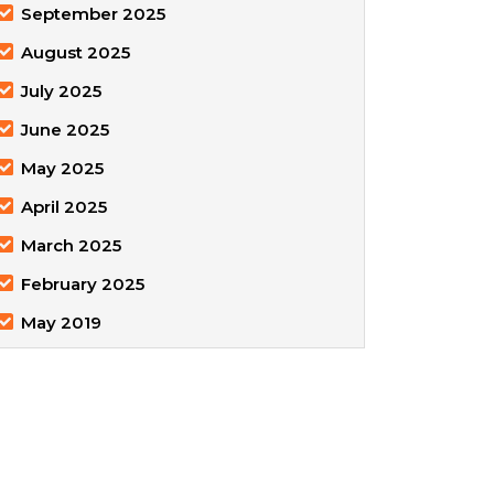
September 2025
August 2025
July 2025
June 2025
May 2025
April 2025
March 2025
February 2025
May 2019