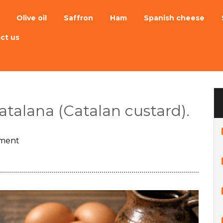
Olive oil
Saffron
Ham
Spanish cheese
ct us
atalana (Catalan custard).
ment