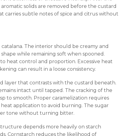
e aromatic solids are removed before the custard
t carries subtle notes of spice and citrus without
ma catalana. The interior should be creamy and
s shape while remaining soft when spooned.
 to heat control and proportion. Excessive heat
ckening can result in a loose consistency.
id layer that contrasts with the custard beneath.
emains intact until tapped. The cracking of the
risp to smooth. Proper caramelization requires
 heat application to avoid burning. The sugar
r tone without turning bitter.
 structure depends more heavily on starch
ds. Cornstarch reduces the likelihood of