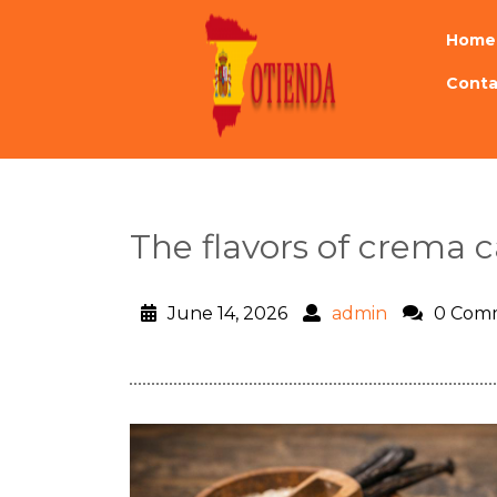
Home
Conta
The flavors of crema c
June 14, 2026
admin
0 Com