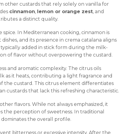
om other custards that rely solely on vanilla for
ludes
cinnamon
,
lemon or orange zest
, and
butes a distinct quality.
spice. In Mediterranean cooking, cinnamon is
dishes, and its presence in crema catalana aligns
s typically added in stick form during the milk-
ion of flavor without overpowering the custard.
ss and aromatic complexity. The citrus oils
k as it heats, contributing a light fragrance and
f the custard. This citrus element differentiates
custards that lack this refreshing characteristic.
her flavors. While not always emphasized, it
 the perception of sweetness. In traditional
 dominates the overall profile.
vent bitterness or excessive intensity. After the