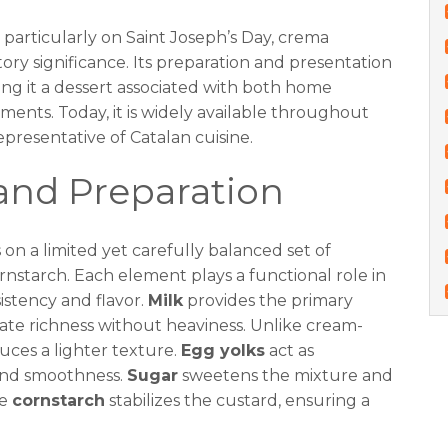
, particularly on Saint Joseph’s Day, crema
tory significance. Its preparation and presentation
ng it a dessert associated with both home
ments. Today, it is widely available throughout
epresentative of Catalan cuisine.
and Preparation
on a limited yet carefully balanced set of
ornstarch. Each element plays a functional role in
sistency and flavor.
Milk
provides the primary
ate richness without heaviness. Unlike cream-
uces a lighter texture.
Egg yolks
act as
and smoothness.
Sugar
sweetens the mixture and
le
cornstarch
stabilizes the custard, ensuring a