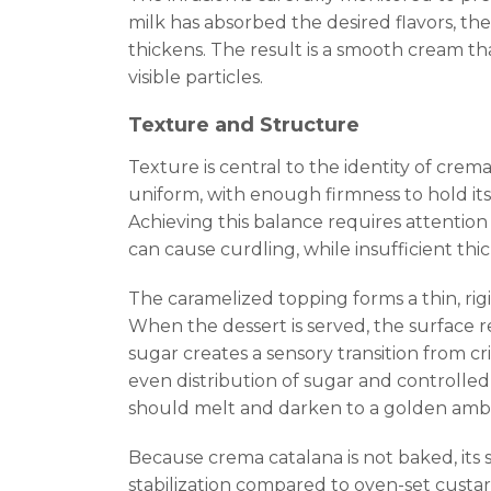
milk has absorbed the desired flavors, th
thickens. The result is a smooth cream tha
visible particles.
Texture and Structure
Texture is central to the identity of cre
uniform, with enough firmness to hold it
Achieving this balance requires attention
can cause curdling, while insufficient thi
The caramelized topping forms a thin, rig
When the dessert is served, the surface r
sugar creates a sensory transition from c
even distribution of sugar and controlled
should melt and darken to a golden ambe
Because crema catalana is not baked, its
stabilization compared to oven-set custar