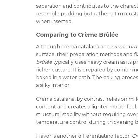
separation and contributes to the charact
resemble pudding but rather a firm custa
when inserted.
Comparing to Crème Brûlée
Although crema catalana and
crème brû
surface, their preparation methods and fla
brûlée
typically uses heavy cream as its 
richer custard. It is prepared by combini
baked in a water bath. The baking proce
a silky interior.
Crema catalana, by contrast, relies on mil
content and creates a lighter mouthfeel. 
structural stability without requiring o
temperature control during thickening b
Flavor is another differentiating factor.
Cr