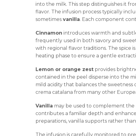
into the milk. This step distinguishes it fr
flavor. The infusion process typically inc
sometimes
vanilla
. Each component contri
Cinnamon
introduces warmth and subtle 
frequently used in both savory and sweet 
with regional flavor traditions. The spice i
heating phase to ensure a gentle extract
Lemon or orange zest
provides brightne
contained in the peel disperse into the mil
mild acidity that balances the sweetness o
crema catalana from many other European 
Vanilla
may be used to complement the ot
contributes a familiar depth and enhances
preparations, vanilla supports rather than
The infusion is carefully monitored to pre