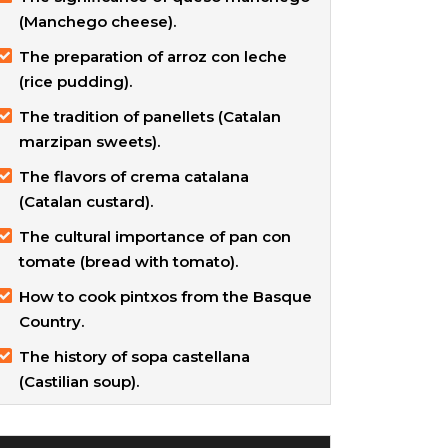
(Manchego cheese).
The preparation of arroz con leche
(rice pudding).
The tradition of panellets (Catalan
marzipan sweets).
The flavors of crema catalana
(Catalan custard).
The cultural importance of pan con
tomate (bread with tomato).
How to cook pintxos from the Basque
Country.
The history of sopa castellana
(Castilian soup).