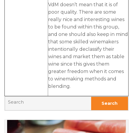
VdM doesn’t mean that it is of
poor quality. There are some
really nice and interesting wines
to be found within this group,
and one should also keep in mind
that some skilled winemakers
intentionally declassify their
wines and market them as table
wine since this gives them
greater freedom when it comes
to winemaking methods and
blending.