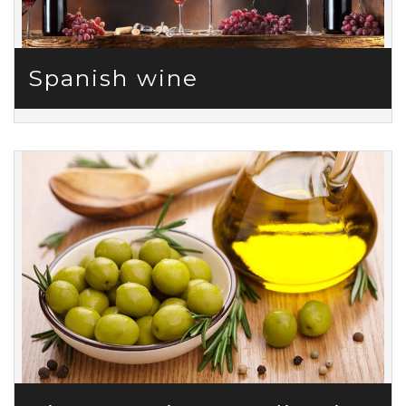
Spanish wine