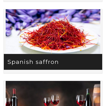
Spanish saffron