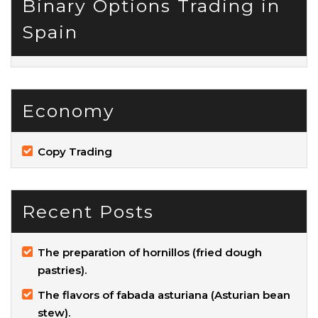
Binary Options Trading in
Spain
Economy
Copy Trading
Recent Posts
The preparation of hornillos (fried dough
pastries).
The flavors of fabada asturiana (Asturian bean
stew).