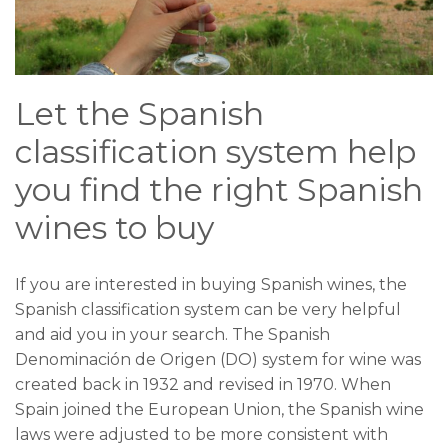
Let the Spanish
classification system help
you find the right Spanish
wines to buy
If you are interested in buying Spanish wines, the
Spanish classification system can be very helpful
and aid you in your search. The Spanish
Denominación de Origen (DO) system for wine was
created back in 1932 and revised in 1970. When
Spain joined the European Union, the Spanish wine
laws were adjusted to be more consistent with