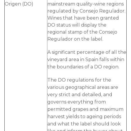
Origen (DO)
mainstream quality-wine regions
regulated by Consejo Regulador.
Wines that have been granted
DO status will display the
regional stamp of the Consejo
Regulador on the label.
A significant percentage of all the
vineyard area in Spain falls within
the boundaries of a DO region.
The DO regulations for the
various geographical areas are
very strict and detailed, and
governs everything from
permitted grapes and maximum
harvest yields to ageing periods
and what the label should look