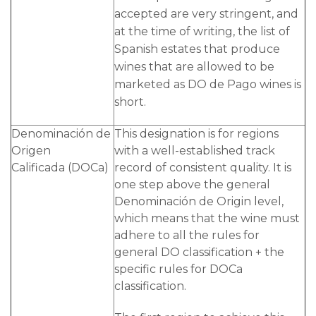
accepted are very stringent, and
at the time of writing, the list of
Spanish estates that produce
wines that are allowed to be
marketed as DO de Pago wines is
short.
Denominación de
This designation is for regions
Origen
with a well-established track
Calificada (DOCa)
record of consistent quality. It is
one step above the general
Denominación de Origin level,
which means that the wine must
adhere to all the rules for
general DO classification + the
specific rules for DOCa
classification.