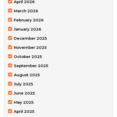
April 2026
March 2026
February 2026
January 2026
December 2025
November 2025
October 2025
September 2025
August 2025
July 2025
June 2025
May 2025
April 2025