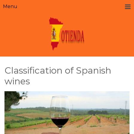
Menu
Classification of Spanish
wines