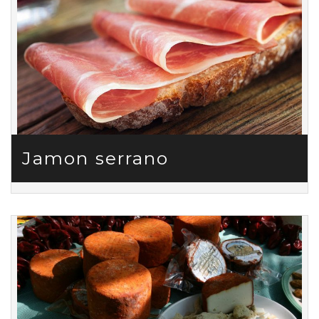
Jamon serrano