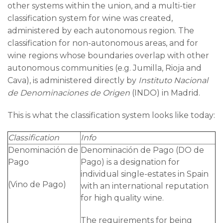
other systems within the union, and a multi-tier
classification system for wine was created,
administered by each autonomous region. The
classification for non-autonomous areas, and for
wine regions whose boundaries overlap with other
autonomous communities (e.g. Jumilla, Rioja and
Cava), is administered directly by
Instituto Nacional
de Denominaciones de Origen
(INDO) in Madrid.
This is what the classification system looks like today:
Classification
Info
Denominación de
Denominación de Pago (DO de
Pago
Pago) is a designation for
individual single-estates in Spain
(Vino de Pago)
with an international reputation
for high quality wine.
The requirements for being