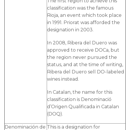
The first region to achieve this
classification was the famous
Rioja, an event which took place
in 1991. Priorat was afforded the
designation in 2003.
In 2008, Ribera del Duero was
approved to receive DOCa, but
the region never pursued the
status, and at the time of writing,
Ribera del Duero sell DO-labeled
wines instead.
In Catalan, the name for this
classification is Denominació
d’Origen Qualificada in Catalan
(DOQ).
Denominación de
This is a designation for