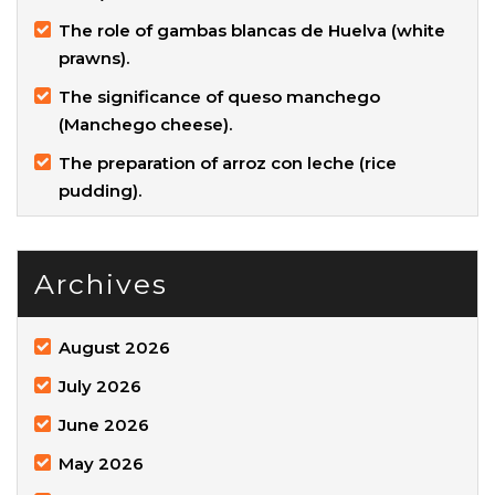
The role of gambas blancas de Huelva (white
prawns).
The significance of queso manchego
(Manchego cheese).
The preparation of arroz con leche (rice
pudding).
Archives
August 2026
July 2026
June 2026
May 2026