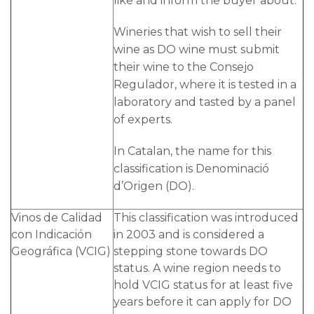
like and inform the buyer about.
Wineries that wish to sell their
wine as DO wine must submit
their wine to the Consejo
Regulador, where it is tested in a
laboratory and tasted by a panel
of experts.
In Catalan, the name for this
classification is Denominació
d’Origen (DO).
Vinos de Calidad
This classification was introduced
con Indicación
in 2003 and is considered a
Geográfica (VCIG)
stepping stone towards DO
status. A wine region needs to
hold VCIG status for at least five
years before it can apply for DO