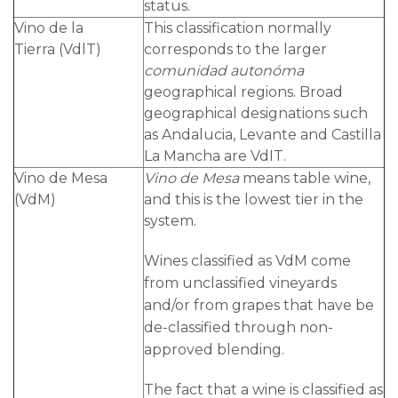
status.
Vino de la
This classification normally
Tierra (VdlT)
corresponds to the larger
comunidad autonóma
geographical regions. Broad
geographical designations such
as Andalucia, Levante and Castilla
La Mancha are VdIT.
Vino de Mesa
Vino de Mesa
means table wine,
(VdM)
and this is the lowest tier in the
system.
Wines classified as VdM come
from unclassified vineyards
and/or from grapes that have be
de-classified through non-
approved blending.
The fact that a wine is classified as