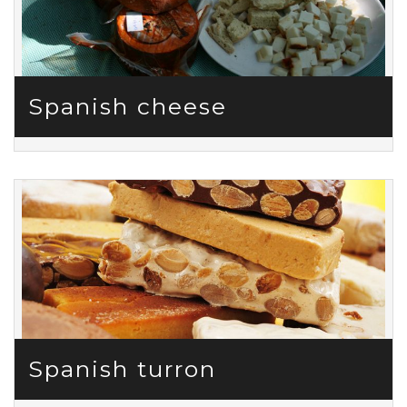
Spanish cheese
Spanish turron