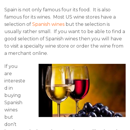
Spain is not only famous four its food. It is also
famous for its wines. Most US wine stores have a
selection of
Spanish wines
but the selection is
usually rather small. If you want to be able to find a
good selection of Spanish wines then you will have
to visit a specialty wine store or order the wine from
a merchant online.
If you
are
intereste
d in
buying
Spanish
wines
but
don’t