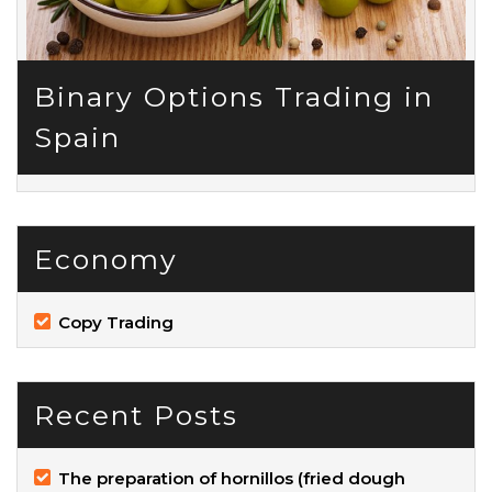
Binary Options Trading in
Spain
Economy
Copy Trading
Recent Posts
The preparation of hornillos (fried dough