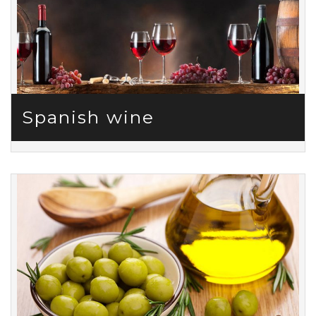
Spanish wine