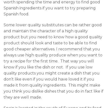
worth spending the time and energy to find good
Spanish ingredients if you want to try preparing
Spanish food.
Some lower quality substitutes can be rather good
and maintain the character of a high quality
product but you need to know how a good quality
product should look and taste to be able to find
good cheaper alternatives. I recommend that you
always use high quality produce when you want to
try a recipe for the first time. That way you will
know if you like the dish or not. If you use low
quality products you might create a dish that you
don’t like even if you would have loved it if you
made it from quality ingredients. This might make
you think you dislike dishes that you do in fact like if
they are well made.