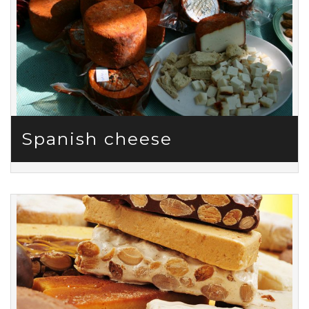
Spanish cheese