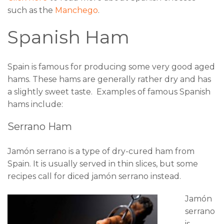
such as the
Manchego
.
Spanish Ham
Spain is famous for producing some very good aged
hams. These hams are generally rather dry and has
a slightly sweet taste. Examples of famous Spanish
hams include:
Serrano Ham
Jamón serrano is a type of dry-cured ham from
Spain. It is usually served in thin slices, but some
recipes call for diced jamón serrano instead.
Jamón
serrano
is