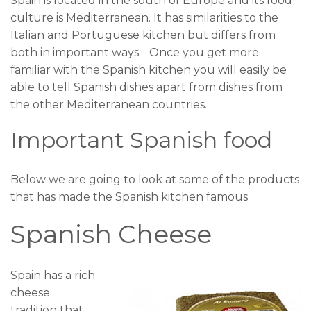
Spain is located in the south of Europe and its food
culture is Mediterranean. It has similarities to the
Italian and Portuguese kitchen but differs from
both in important ways. Once you get more
familiar with the Spanish kitchen you will easily be
able to tell Spanish dishes apart from dishes from
the other Mediterranean countries.
Important Spanish food
Below we are going to look at some of the products
that has made the Spanish kitchen famous.
Spanish Cheese
Spain has a rich
cheese
tradition that