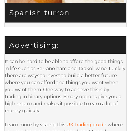
Spanish turron
Advertising:
It can be hard to be able to afford the good things
in life such as Serrano ham and Txakoli wine. Luckily
there are ways to invest to build a better future
where you can afford the things you want when
you want them. One way to achieve this is by
trading in binary options. Binary options give you a
high return and makes it possible to earn a lot of
money quickly.
Learn more by visiting this
UK trading guide
where