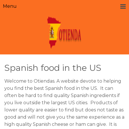
Menu
Spanish food in the US
Welcome to Otiendas. A website devote to helping
you find the best Spanish food in the US. It can
often be hard to find quality Spanish ingredients if
you live outside the largest US cities. Products of
lower quality are easier to find but does not taste as
good and will not give you the same experience as a
high quality Spanish cheese or ham can give. It is