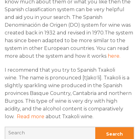
know much about them or what you like then the
Spanish classification system can be very helpful
and aid you in your search. The Spanish
Denominación de Origen (DO) system for wine was
created back in 1932 and revised in 1970.The system
has since been adapted to be more similar to the
system in other European countries. You can read
more about the system and how it works
here.
I recommend that you try to Spanish Txakoli
wine. The name is pronounced [tʃakoˈli]. Txakoli is a
slightly sparkling wine produced in the Spanish
provinces Basque Country, Cantabria and northern
Burgos. This type of wine is very dry with high
acidity, and the alcohol content is comparatively
low.
Read more
about Txakoli wine.