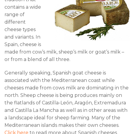
contains a wide
range of
different
cheese types
and variants. In
Spain, cheese is
made from cow’s milk, sheep’s milk or goat’s milk –
or from a blend of all three.
Generally speaking, Spanish goat cheese is
associated with the Mediterranean coast while
cheeses made from cows milk are dominating in the
north. Sheep cheese is being produces mainly on
the flatlands of Castilla-León, Aragón, Extremadura
and Castilla La Mancha as well as in other areas with
a landscape ideal for sheep farming. Many of the
Mediterranean islands makes their own cheeses.
Click here
to read more about Spanish cheeses