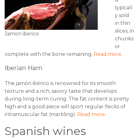
typicall
y sold
in thin
slices, in
Jamon iberico
chunks
or
complete with the bone remaining.
Read more.
Iberian Ham
The jamón ibérico is renowned for its smooth
texture and a rich, savory taste that develops
during long-term curing. The fat content is pretty
high and a good piece will sport regular flecks of
intramuscular fat (marbling).
Read more.
Spanish wines