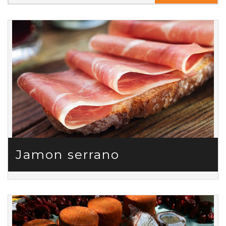
Jamon serrano