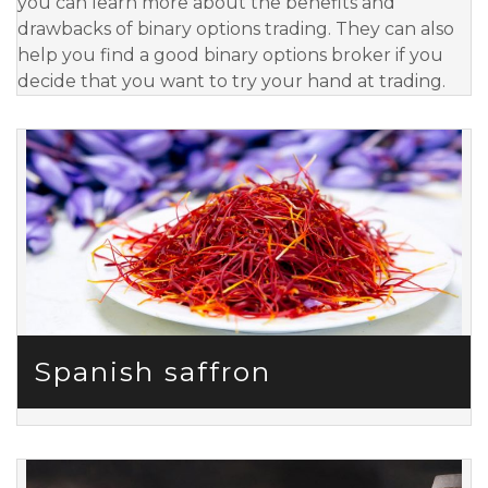
you can learn more about the benefits and
drawbacks of binary options trading. They can also
help you find a good binary options broker if you
decide that you want to try your hand at trading.
Spanish saffron