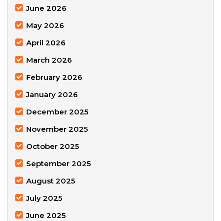
June 2026
May 2026
April 2026
March 2026
February 2026
January 2026
December 2025
November 2025
October 2025
September 2025
August 2025
July 2025
June 2025