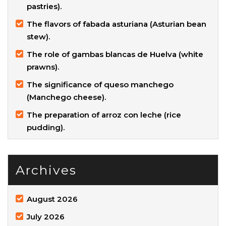
pastries).
The flavors of fabada asturiana (Asturian bean
stew).
The role of gambas blancas de Huelva (white
prawns).
The significance of queso manchego
(Manchego cheese).
The preparation of arroz con leche (rice
pudding).
Archives
August 2026
July 2026