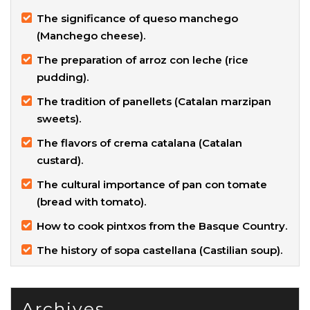
The significance of queso manchego
(Manchego cheese).
The preparation of arroz con leche (rice
pudding).
The tradition of panellets (Catalan marzipan
sweets).
The flavors of crema catalana (Catalan
custard).
The cultural importance of pan con tomate
(bread with tomato).
How to cook pintxos from the Basque Country.
The history of sopa castellana (Castilian soup).
Archives