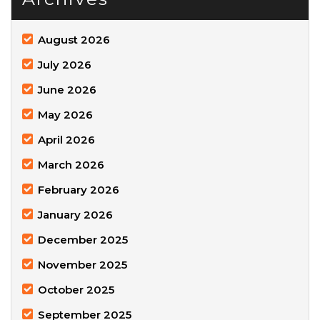
August 2026
July 2026
June 2026
May 2026
April 2026
March 2026
February 2026
January 2026
December 2025
November 2025
October 2025
September 2025