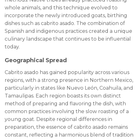
whole animals, and this technique evolved to
incorporate the newly introduced goats, birthing
dishes such as cabrito asado. The combination of
Spanish and indigenous practices created a unique
culinary landscape that continues to be influential
today.
Geographical Spread
Cabrito asado has gained popularity across various
regions, with a strong presence in Northern Mexico,
particularly in states like Nuevo León, Coahuila, and
Tamaulipas. Each region boasts its own distinct
method of preparing and flavoring the dish, with
common practices involving the slow roasting of a
young goat. Despite regional differences in
preparation, the essence of cabrito asado remains
constant, reflecting a harmonious blend of tradition