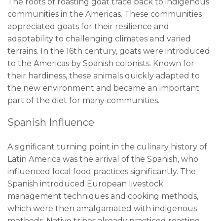
The roots of roasting goat trace back to indigenous
communities in the Americas. These communities
appreciated goats for their resilience and
adaptability to challenging climates and varied
terrains. In the 16th century, goats were introduced
to the Americas by Spanish colonists. Known for
their hardiness, these animals quickly adapted to
the new environment and became an important
part of the diet for many communities.
Spanish Influence
A significant turning point in the culinary history of
Latin America was the arrival of the Spanish, who
influenced local food practices significantly. The
Spanish introduced European livestock
management techniques and cooking methods,
which were then amalgamated with indigenous
methods. Native tribes already practiced roasting