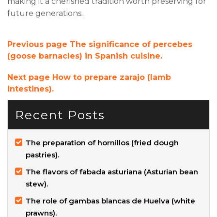
making it a cherished tradition worth preserving for
future generations.
Previous page
The significance of percebes
(goose barnacles) in Spanish cuisine.
Next page
How to prepare zarajo (lamb
intestines).
Recent Posts
The preparation of hornillos (fried dough
pastries).
The flavors of fabada asturiana (Asturian bean
stew).
The role of gambas blancas de Huelva (white
prawns).