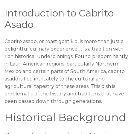
Introduction to Cabrito
Asado
Cabrito asado, or roast goat kid, is more than just a
delightful culinary experience; it is a tradition with
rich historical underpinnings. Found predominantly
in Latin American regions, particularly Northern
Mexico and certain parts of South America, cabrito
asado is tied intricately to the cultural and
agricultural tapestry of these areas. This dish is
emblematic of the history and traditions that have
been passed down through generations.
Historical Background