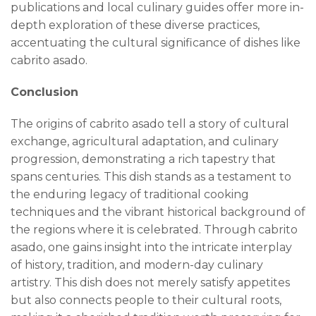
publications and local culinary guides offer more in-
depth exploration of these diverse practices,
accentuating the cultural significance of dishes like
cabrito asado.
Conclusion
The origins of cabrito asado tell a story of cultural
exchange, agricultural adaptation, and culinary
progression, demonstrating a rich tapestry that
spans centuries. This dish stands as a testament to
the enduring legacy of traditional cooking
techniques and the vibrant historical background of
the regions where it is celebrated. Through cabrito
asado, one gains insight into the intricate interplay
of history, tradition, and modern-day culinary
artistry. This dish does not merely satisfy appetites
but also connects people to their cultural roots,