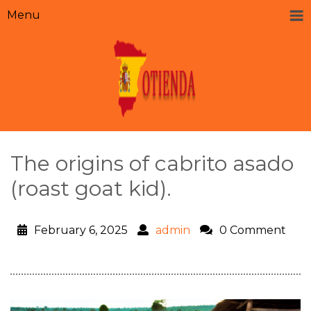
Menu
The origins of cabrito asado
(roast goat kid).
February 6, 2025
admin
0 Comment