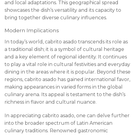
and local adaptations. This geographical spread
showcases the dish’s versatility and its capacity to
bring together diverse culinary influences.
Modern Implications
In today’s world, cabrito asado transcends its role as
a traditional dish; it is a symbol of cultural heritage
and a key element of regional identity. It continues
to play a vital role in cultural festivities and everyday
dining in the areas where it is popular. Beyond these
regions, cabrito asado has gained international favor,
making appearances in varied forms in the global
culinary arena. Its appeal is testament to the dish’s
richness in flavor and cultural nuance.
In appreciating cabrito asado, one can delve further
into the broader spectrum of Latin American
culinary traditions. Renowned gastronomic