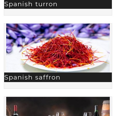
Spanish turron
Spanish saffron