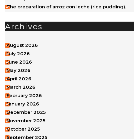
The preparation of arroz con leche (rice pudding).
Archives
August 2026
July 2026
June 2026
May 2026
April 2026
March 2026
February 2026
January 2026
December 2025
November 2025
October 2025
September 2025