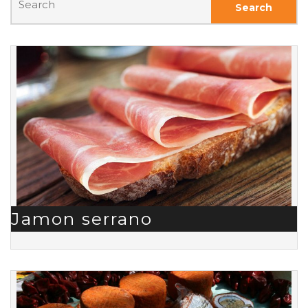
Jamon serrano