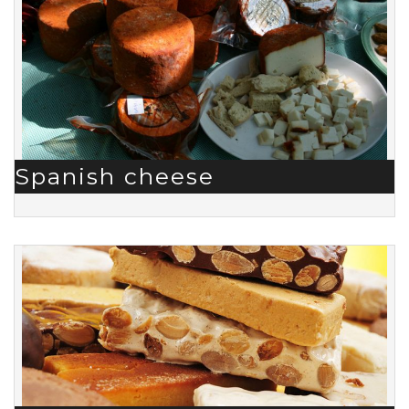
Spanish cheese