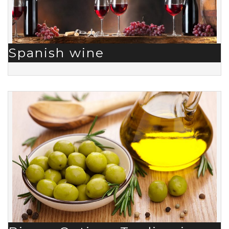
Spanish wine