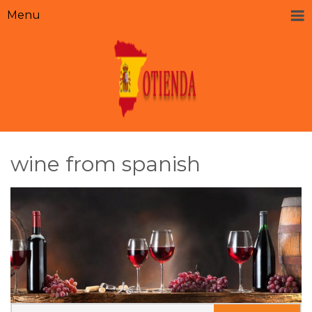
Menu
wine from spanish