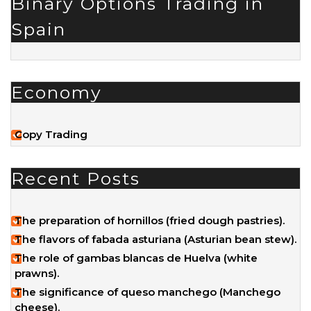
Binary Options Trading in
Spain
Economy
Copy Trading
Recent Posts
The preparation of hornillos (fried dough pastries).
The flavors of fabada asturiana (Asturian bean stew).
The role of gambas blancas de Huelva (white
prawns).
The significance of queso manchego (Manchego
cheese).